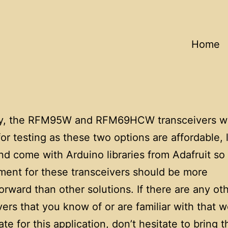
Home
ly, the RFM95W and RFM69HCW transceivers w
or testing as these two options are affordable, 
nd come with Arduino libraries from Adafruit so
ent for these transceivers should be more
forward than other solutions. If there are any ot
vers that you know of or are familiar with that 
ate for this application, don’t hesitate to bring 