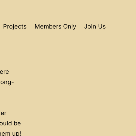
Projects
Members Only
Join Us
ere
long-
her
would be
them up!