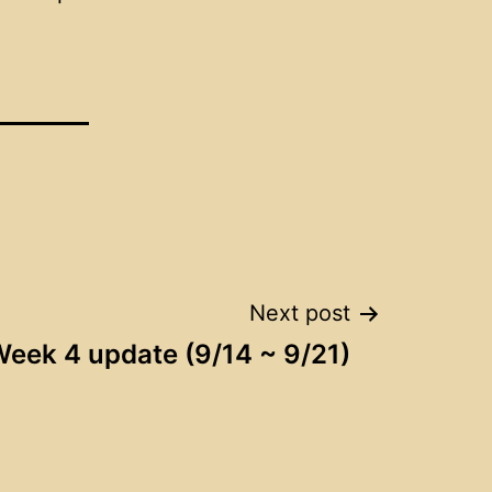
Next post
eek 4 update (9/14 ~ 9/21)