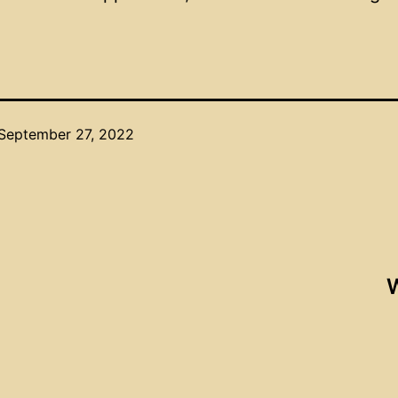
September 27, 2022
W