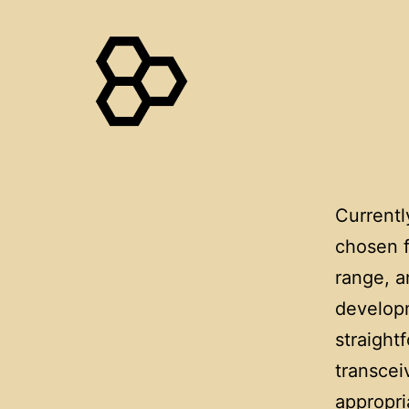
Skip
to
content
WaggleNet
Current
chosen f
range, a
developm
straight
transcei
appropri