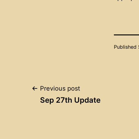
Published
Post
Previous post
Sep 27th Update
navigation