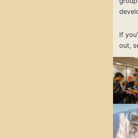
group 
devel
If you
out, 