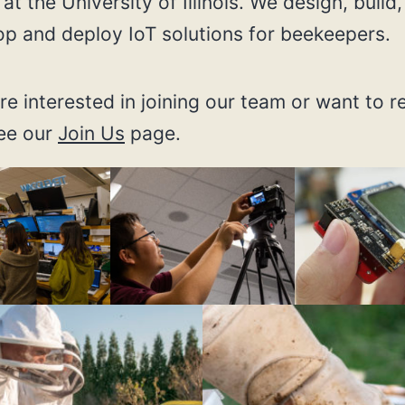
at the University of Illinois. We design, build,
op and deploy IoT solutions for beekeepers.
’re interested in joining our team or want to 
see our
Join Us
page.