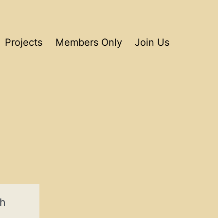
Projects
Members Only
Join Us
ch