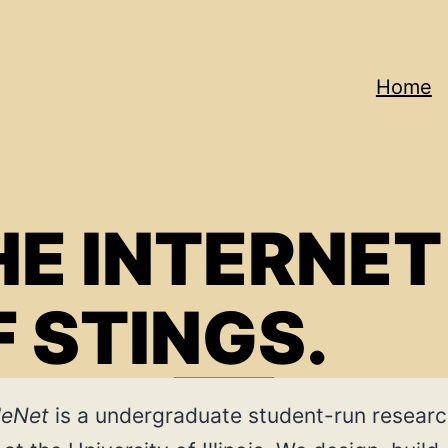
Home
Net
HE INTERNET
F STINGS.
leNet
is a undergraduate student-run resear