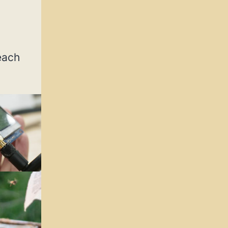
reach