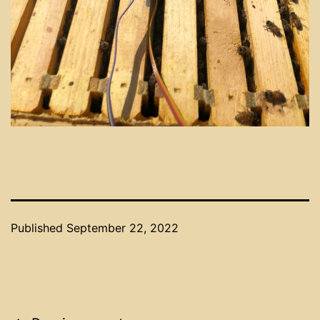
Published
September 22, 2022