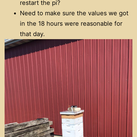
restart the pi?
Need to make sure the values we got
in the 18 hours were reasonable for
that day.