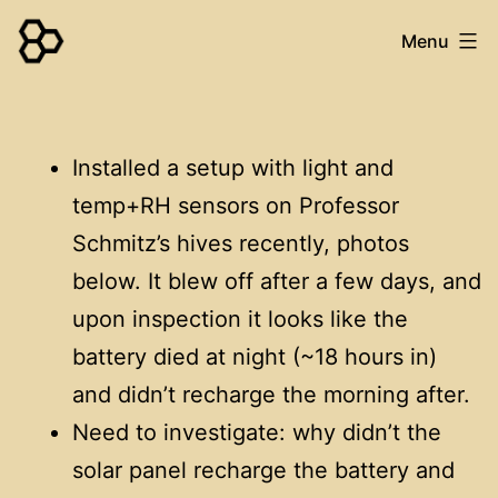
Skip
Menu
to
content
WaggleNet
Installed a setup with light and
temp+RH sensors on Professor
Schmitz’s hives recently, photos
below. It blew off after a few days, and
upon inspection it looks like the
battery died at night (~18 hours in)
and didn’t recharge the morning after.
Need to investigate: why didn’t the
solar panel recharge the battery and